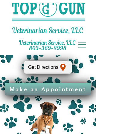
Get Directions
Make an Appointment