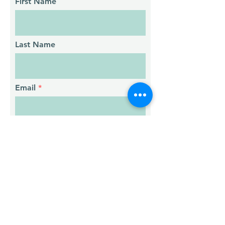
First Name
Last Name
Email
Phone
Message