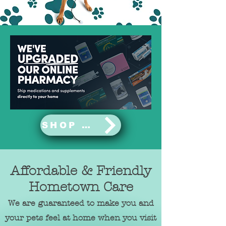
SHOP NOW
Affordable & Friendly
Hometown Care
We are guaranteed to make you and
your pets feel at home when you visit