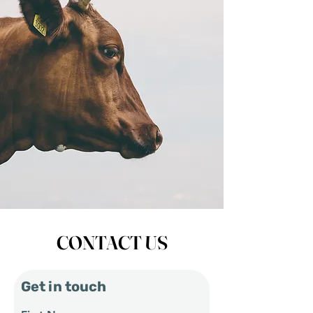
CONTACT US
Get in touch