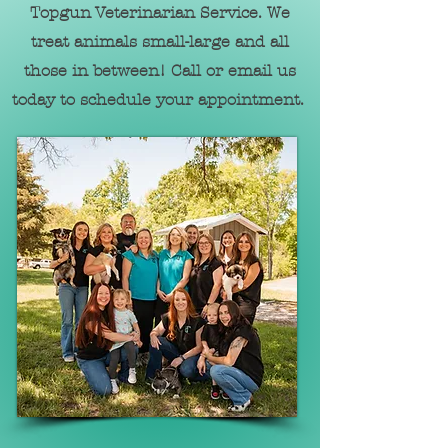
Topgun Veterinarian Service. We
treat animals sm
all-large and all
those in between! Call or email us
today to
schedule your appointment.