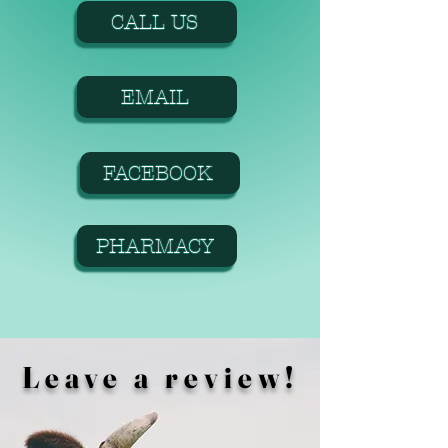
CALL US
EMAIL
FACEBOOK
PHARMACY
Leave a review!